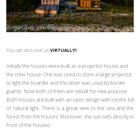
You can also visit us
VIRTUALLY!
Initially the houses were built as a projector-house and
the crew house. One was used to store a large projector
to light the boarder and the other was used by border
guards. Now both of them are rebuilt for new purpose.
Both houses are built with an open design with rooms full
of natural light. There is a great view to the sea and the
forest from the houses. Moreover, the sun sets directly in
front of the houses!