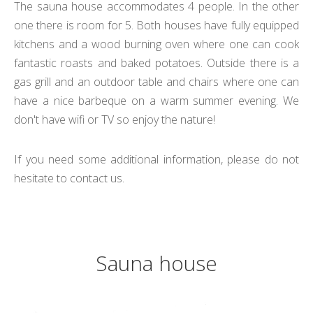
The sauna house accommodates 4 people.
In the other
one there is room for 5
. Both houses have fully equipped
kitchens and a wood burning oven where one can cook
fantastic roasts and baked potatoes. Outside there is a
gas grill and an outdoor table and chairs where one can
have a nice barbeque on a warm summer evening. We
don't have wifi or TV so enjoy the nature!
If you need some additional information, please do not
hesitate to contact us.
Sauna house