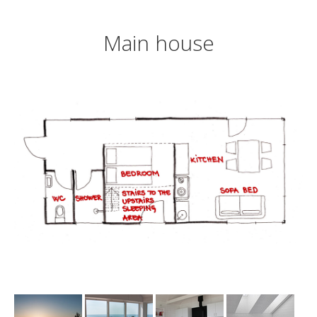
Main house