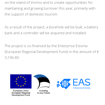
on the island of Vormsi and to create opportunities for
maintaining and growing turnover this year, primarily with
the support of domestic tourism.
As a result of the project, a borehole will be built, a battery
bank and a controller will be acquired and installed.
The project is co-financed by the Enterprise Estonia
(European Regional Development Fund) in the amount of €
5,196.80.