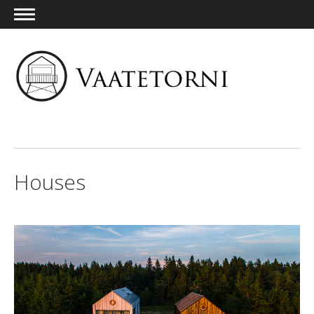
ENG
Houses