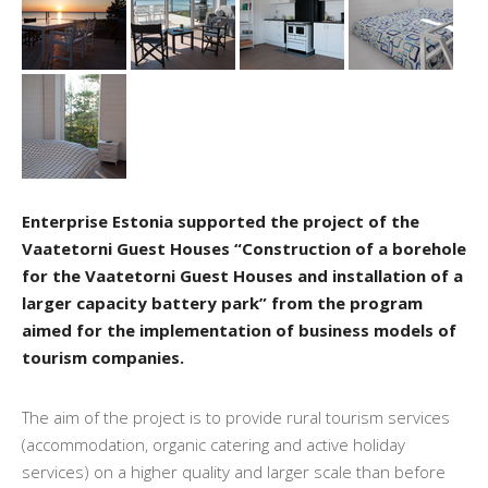
Enterprise Estonia supported the project of the
Vaatetorni Guest Houses “Construction of a borehole
for the Vaatetorni Guest Houses and installation of a
larger capacity battery park” from the program
aimed for the implementation of business models of
tourism companies.
The aim of the project is to provide rural tourism services
(accommodation, organic catering and active holiday
services) on a higher quality and larger scale than before