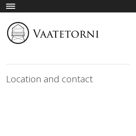
ENG
Location and contact