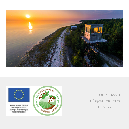
OÜ Kuu&Kuu
info@vaatetorni.ee
+372 55 33 333