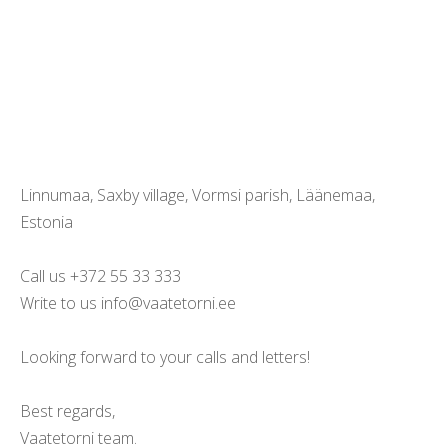
Linnumaa, Saxby village, Vormsi parish, Läänemaa,
Estonia
Call us +372 55 33 333
Write to us info@vaatetorni.ee
Looking forward to your calls and letters!
Best regards,
Vaatetorni team.